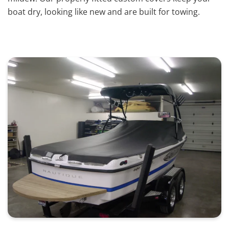
boat dry, looking like new and are built for towing.