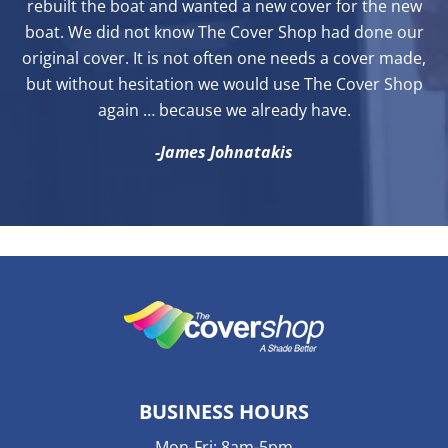
rebuilt the boat and wanted a new cover for the new
boat. We did not know The Cover Shop had done our
original cover. It is not often one needs a cover made,
but without hesitation we would use The Cover Shop
again … because we already have.
-James Johnatakis
BUSINESS HOURS
Mon-Fri: 8am-5pm