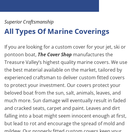
Superior Craftsmanship
All Types Of Marine Coverings
If you are looking for a custom cover for your jet, ski or
pontoon boat,
The Cover Shop
manufactures the
Treasure Valley’s highest quality marine covers. We use
the best material available on the market, tailored by
experienced craftsman to deliver custom fitted covers
to protect your investment. Our covers protect your
beloved boat from the sun, salt, animals, leaves, and
much more. Sun damage will eventually result in faded
and cracked seats, carpet and paint. Leaves and dirt
falling into a boat might seem innocent enough at first,
but lead to rot and encourage the spread of mold and
mildew. Our properly fitted custom covers keep your