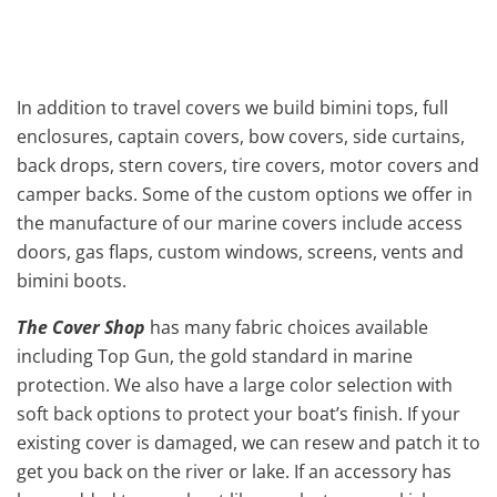
In addition to travel covers we build bimini tops, full
enclosures, captain covers, bow covers, side curtains,
back drops, stern covers, tire covers, motor covers and
camper backs. Some of the custom options we offer in
the manufacture of our marine covers include access
doors, gas flaps, custom windows, screens, vents and
bimini boots.
The Cover Shop
has many fabric choices available
including Top Gun, the gold standard in marine
protection. We also have a large color selection with
soft back options to protect your boat’s finish. If your
existing cover is damaged, we can resew and patch it to
get you back on the river or lake. If an accessory has