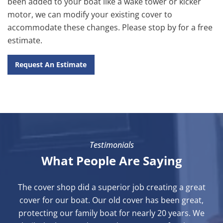
been added to your boat like a wake tower or kicker
motor, we can modify your existing cover to
accommodate these changes. Please stop by for a free
estimate.
Request An Estimate
Testimonials
What People Are Saying
The cover shop did a superior job creating a great
cover for our boat. Our old cover has been great,
protecting our family boat for nearly 20 years. We