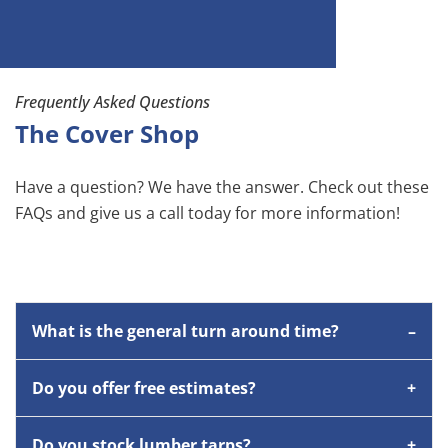
Frequently Asked Questions
The Cover Shop
Have a question? We have the answer. Check out these
FAQs and give us a call today for more information!
What is the general turn around time?
Do you offer free estimates?
Do you stock lumber tarps?