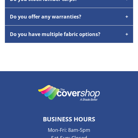
Do you offer any warranties?
Do you have multiple fabric options?
BUSINESS HOURS
Mon-Fri: 8am-5pm
Sat-Sun: Closed